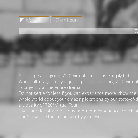
7
Still images are good, 720º Virtual Tour is just simply better.
While still images tell you just a part of the story, 720º Virtual
Tour gets you the entire drama.
Do not settle for less if you can experience more, show the
whole world about your amazing locations by our state-of-t
art quality of 720º Virtual Tour.
If you are doubt and curious about our experience, check o
our Showcase for the answer by your eyes.